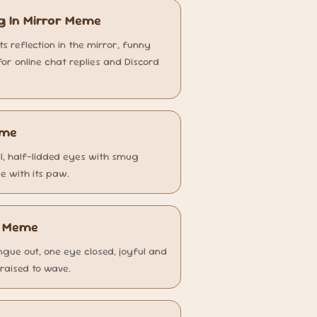
g In Mirror Meme
its reflection in the mirror, funny
r online chat replies and Discord
eme
ll, half-lidded eyes with smug
e with its paw.
a Meme
ngue out, one eye closed, joyful and
 raised to wave.