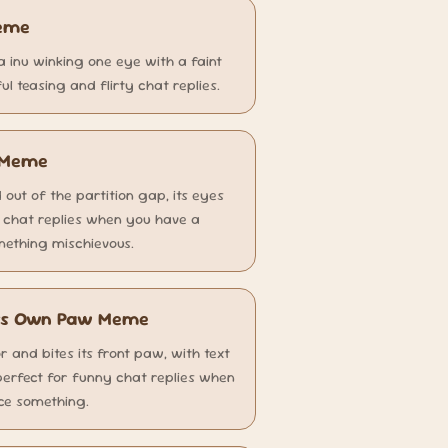
Meme
a inu winking one eye with a faint
ul teasing and flirty chat replies.
g Meme
 out of the partition gap, its eyes
r chat replies when you have a
omething mischievous.
 Its Own Paw Meme
oor and bites its front paw, with text
perfect for funny chat replies when
ice something.