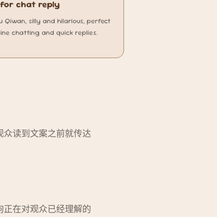
or chat reply
Qiwan, silly and hilarious, perfect
line chatting and quick replies.
观众读到文案之前就传达
狗正在对观众已经理解的