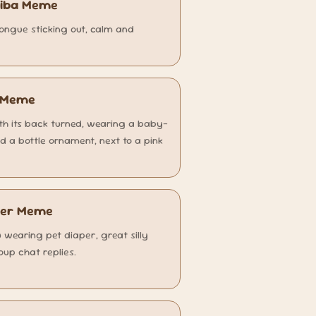
hiba Meme
ongue sticking out, calm and
k Meme
with its back turned, wearing a baby-
nd a bottle ornament, next to a pink
aper Meme
u wearing pet diaper, great silly
oup chat replies.