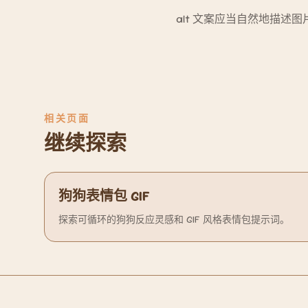
alt 文案应当自然地描
相关页面
继续探索
狗狗表情包 GIF
探索可循环的狗狗反应灵感和 GIF 风格表情包提示词。