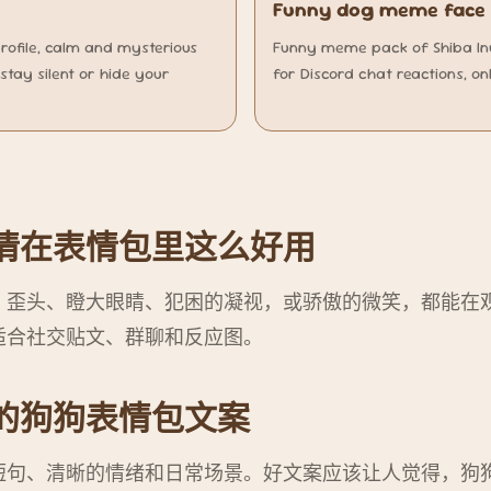
Funny dog meme face f
profile, calm and mysterious
Funny meme pack of Shiba Inu 
stay silent or hide your
for Discord chat reactions, on
情在表情包里这么好用
。歪头、瞪大眼睛、犯困的凝视，或骄傲的微笑，都能在
适合社交贴文、群聊和反应图。
的狗狗表情包文案
短句、清晰的情绪和日常场景。好文案应该让人觉得，狗