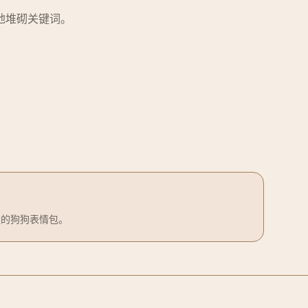
地堆砌关键词。
案的狗狗表情包。