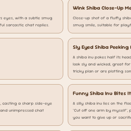
Wink Shiba Close-Up 
ts eyes, with a subtle smug
Close-up shot of a fluffy shib
ful sarcastic chat replies.
smug smile, suitable for playf
Sly Eyed Shiba Peekin
A shiba inu pokes half its head
look sly and wicked, great fo
tricky plan or are plotting s
Funny Shiba Inu Bites
ts, casting a sharp side-eye
A silly shiba inu lies on the fl
g and unimpressed chat
"Cut off one arm by myself", 
you want to give up or sacrif