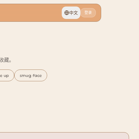
中文
登录
切换语言
或收藏。
se up
smug face