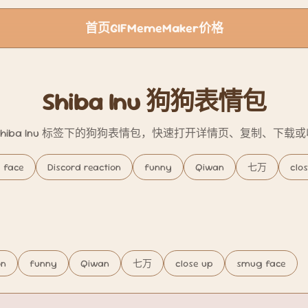
首页
GIF
Meme
Maker
价格
Shiba Inu 狗狗表情包
Shiba Inu 标签下的狗狗表情包，快速打开详情页、复制、下载
 face
Discord reaction
funny
Qiwan
七万
clo
on
funny
Qiwan
七万
close up
smug face