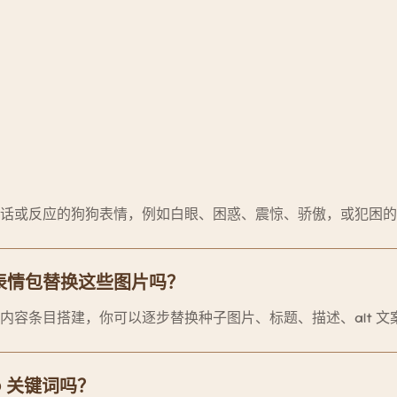
话或反应的狗狗表情，例如白眼、困惑、震惊、骄傲，或犯困的
表情包替换这些图片吗？
内容条目搭建，你可以逐步替换种子图片、标题、描述、alt 文
EO 关键词吗？