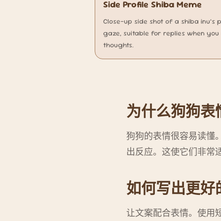
Side Profile Shiba Meme
Close-up side shot of a shiba inu’s 
gaze, suitable for replies when you 
thoughts.
为什么狗狗表
狗狗的表情很容易读懂
出反应。这使它们非常
如何写出更好
让文案配合表情。使用