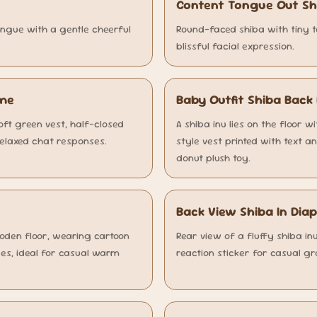
Content Tongue Out S
ongue with a gentle cheerful
Round-faced shiba with tiny t
blissful facial expression.
eme
Baby Outfit Shiba Bac
soft green vest, half-closed
A shiba inu lies on the floor 
relaxed chat responses.
style vest printed with text a
donut plush toy.
Back View Shiba In Di
ooden floor, wearing cartoon
Rear view of a fluffy shiba in
es, ideal for casual warm
reaction sticker for casual gr