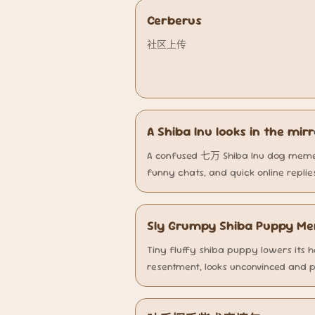
Cerberus
社区上传
A Shiba Inu looks in the mir
A confused 七万 Shiba Inu dog meme 
funny chats, and quick online replie
Sly Grumpy Shiba Puppy M
Tiny fluffy shiba puppy lowers its he
resentment, looks unconvinced and p