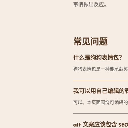
事情做出反应。
常见问题
什么是狗狗表情包？
狗狗表情包是一种能承载笑
我可以用自己编辑的
可以。本页面围绕可编辑的
alt 文案应该包含 S