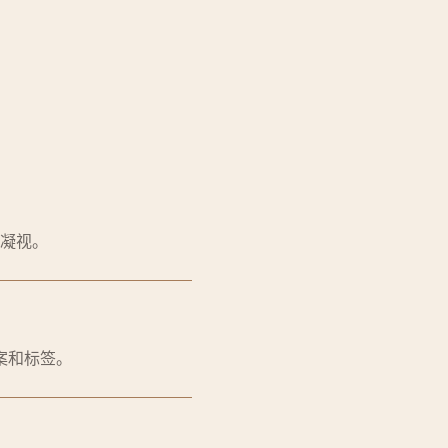
凝视。
案和标签。