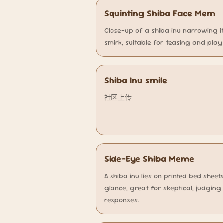
Squinting Shiba Face Mem
Close-up of a shiba inu narrowing i
smirk, suitable for teasing and play
Shiba Inu smile
社区上传
Side-Eye Shiba Meme
A shiba inu lies on printed bed shee
glance, great for skeptical, judgin
responses.