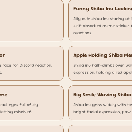
Funny Shiba Inu Lookin
Silly cute shiba inu staring at 
self-absorbed meme sticker fo
reactions.
ror
Apple Holding Shiba M
face for Discord reaction,
Shiba inu half-climbs over wa
s.
expression, holding a red appl
eme
Big Smile Waving Shib
ad, eyes full of sly
Shiba inu grins widely with to
lotting mischief.
bright facial expression, paw