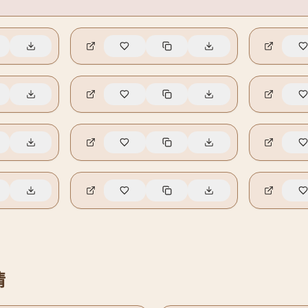
🔥
7
🔥
6
🔥
3
🔥
1
🔥
0
🔥
0
🔥
0
🔥
0
情