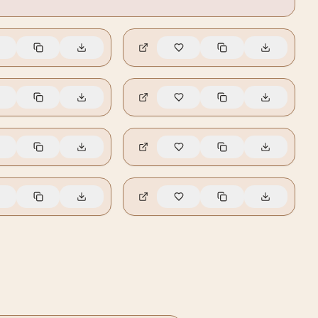
🔥
5
🔥
4
🔥
1
🔥
0
🔥
0
🔥
0
🔥
0
🔥
0