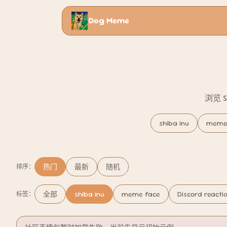
Dog Meme
浏览 
shiba inu
meme
热门
最新
随机
排序：
全部
shiba inu
meme face
Discord reacti
标签：