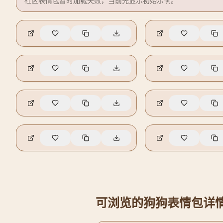
社区表情包暂时加载失败，当前先显示初始示例。
🔥
9
🔥
3
🔥
0
🔥
0
可浏览的狗狗表情包详