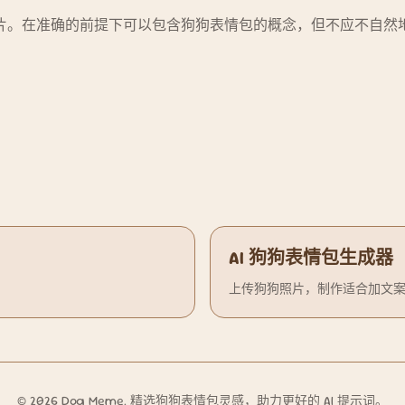
述图片。在准确的前提下可以包含狗狗表情包的概念，但不应不自然
AI 狗狗表情包生成器
上传狗狗照片，制作适合加文
©
2026
Dog Meme
.
精选狗狗表情包灵感，助力更好的 AI 提示词。