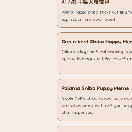
吐舌挥手柴犬表情包
Round-faced shiba sticks out tiny t
expression, one paw raised
Green Vest Shiba Happy M
Shiba inu lays on floral bedding in 
eyes with tongue out, for cheerful 
Pajama Shiba Puppy Meme
A cute fluffy shiba puppy lies on w
printed pajamas with soft gentle ey
chat responses.