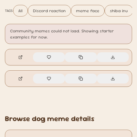
All
Discord reaction
meme face
shiba inu
TAGS:
Community memes could not load. Showing starter
examples for now.
🔥
9
🔥
0
Browse dog meme details