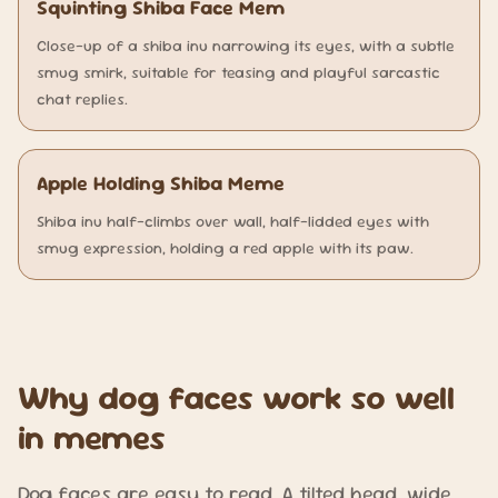
Squinting Shiba Face Mem
Close-up of a shiba inu narrowing its eyes, with a subtle
smug smirk, suitable for teasing and playful sarcastic
chat replies.
Apple Holding Shiba Meme
Shiba inu half-climbs over wall, half-lidded eyes with
smug expression, holding a red apple with its paw.
Why dog faces work so well
in memes
Dog faces are easy to read. A tilted head, wide