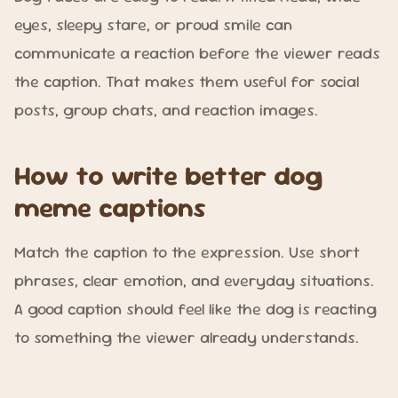
eyes, sleepy stare, or proud smile can
communicate a reaction before the viewer reads
the caption. That makes them useful for social
posts, group chats, and reaction images.
How to write better dog
meme captions
Match the caption to the expression. Use short
phrases, clear emotion, and everyday situations.
A good caption should feel like the dog is reacting
to something the viewer already understands.