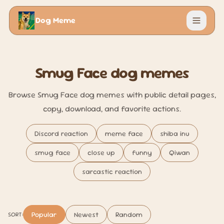
Dog Meme
Menu
Smug Face dog memes
Browse Smug Face dog memes with public detail pages,
copy, download, and favorite actions.
Discord reaction
meme face
shiba inu
smug face
close up
funny
Qiwan
sarcastic reaction
Popular
Newest
Random
SORT: