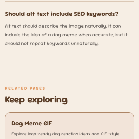
Should alt text include SEO keywords?
Alt text should describe the image naturally. It can
include the idea of a dog meme when accurate, but it
should not repeat keywords unnaturally.
RELATED PAGES
Keep exploring
Dog Meme GIF
Explore loop-ready dog reaction ideas and GIF-style