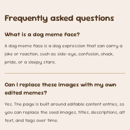
Frequently asked questions
What is a dog meme face?
A dog meme face is a dog expression that can carry a
joke or reaction, such as side-eye, confusion, shock,
pride, or a sleepy stare.
Can I replace these images with my own
edited memes?
Yes. The page is built around editable content entries, so
you can replace the seed images, titles, descriptions, alt
text, and tags over time.